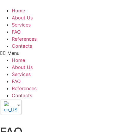
Home
About Us
Services
FAQ
References
Contacts
Menu
Home
About Us
Services
FAQ
References
Contacts
FAQ