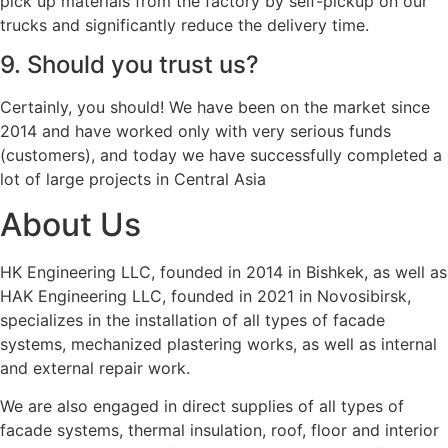
pick up materials from the factory by self-pickup on our
trucks and significantly reduce the delivery time.
9. Should you trust us?
Certainly, you should! We have been on the market since
2014 and have worked only with very serious funds
(customers), and today we have successfully completed a
lot of large projects in Central Asia
About Us
HK Engineering LLC, founded in 2014 in Bishkek, as well as
HAK Engineering LLC, founded in 2021 in Novosibirsk,
specializes in the installation of all types of facade
systems, mechanized plastering works, as well as internal
and external repair work.
We are also engaged in direct supplies of all types of
facade systems, thermal insulation, roof, floor and interior