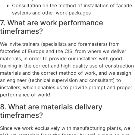
Consultation on the method of installation of facade
systems and other work packages
7. What are work performance
timeframes?
We invite trainers (specialists and foremasters) from
factories of Europe and the CIS, from where we deliver
materials, in order to provide our installers with good
training in the correct and high-quality use of construction
materials and the correct method of work, and we assign
an engineer (technical supervision and consultant) to
installers, which enables us to provide prompt and proper
performance of work!
8. What are materials delivery
timeframes?
Since we work exclusively with manufacturing plants, we