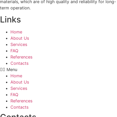
materials, which are of high quality and reliability for long-
term operation.
Links
Home
About Us
Services
FAQ
References
Contacts
Menu
Home
About Us
Services
FAQ
References
Contacts