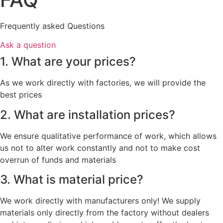
Frequently asked Questions
Ask a question
1. What are your prices?
As we work directly with factories, we will provide the
best prices
2. What are installation prices?
We ensure qualitative performance of work, which allows
us not to alter work constantly and not to make cost
overrun of funds and materials
3. What is material price?
We work directly with manufacturers only! We supply
materials only directly from the factory without dealers