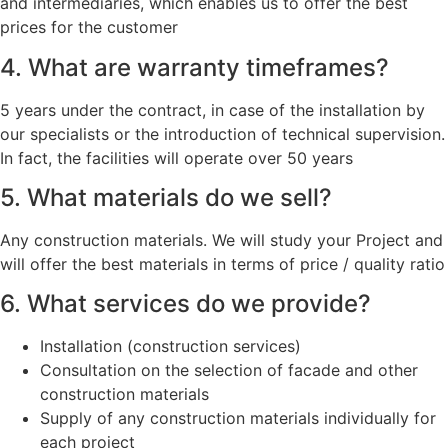
and intermediaries, which enables us to offer the best
prices for the customer
4. What are warranty timeframes?
5 years under the contract, in case of the installation by
our specialists or the introduction of technical supervision.
In fact, the facilities will operate over 50 years
5. What materials do we sell?
Any construction materials. We will study your Project and
will offer the best materials in terms of price / quality ratio
6. What services do we provide?
Installation (construction services)
Consultation on the selection of facade and other
construction materials
Supply of any construction materials individually for
each project